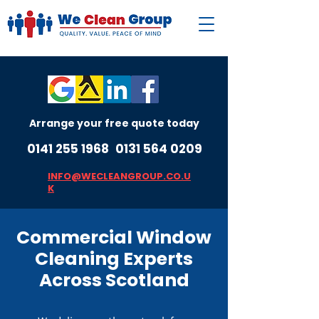
Arrange your free quote today
0141 255 1968
0131 564 0209
INFO@WECLEANGROUP.CO.U
K
Commercial Window
Cleaning Experts
Across Scotland