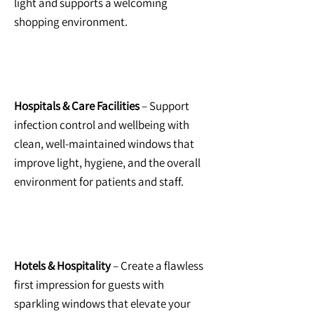
light and supports a welcoming
shopping environment.
Hospitals & Care Facilities
– Support
infection control and wellbeing with
clean, well-maintained windows that
improve light, hygiene, and the overall
environment for patients and staff.
Hotels & Hospitality
– Create a flawless
first impression for guests with
sparkling windows that elevate your