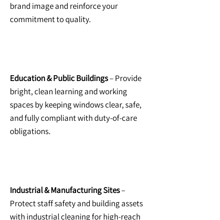
brand image and reinforce your
commitment to quality.
Education & Public Buildings
– Provide
bright, clean learning and working
spaces by keeping windows clear, safe,
and fully compliant with duty-of-care
obligations.
Industrial & Manufacturing Sites
–
Protect staff safety and building assets
with
industrial cleaning for high-reach