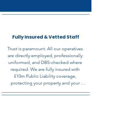
Fully Insured & Vetted Staff
Trust is paramount. All our operatives 
are directly employed, professionally 
uniformed, and DBS-checked where 
required. We are fully insured with 
£10m Public Liability coverage, 
protecting your property and your 
reputation.
Flexible, Minimal-Disruption
Scheduling