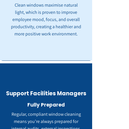
Clean windows maximise natural
light, which is proven to improve
employee mood, focus, and overall
productivity, creating a healthier and
more positive work environment.
Support Facilities Managers
Fully Prepared
Regular, compliant window cleaning
means you’re always prepared for
internal audits, external inspections,