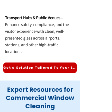
Transport Hubs & Public Venues
–
Enhance safety, compliance, and the
visitor experience with clean, well-
presented glass across airports,
stations, and other high-traffic
locations.
Get a Solution Tailored To Your Sector
Expert Resources for
Commercial Window
Cleaning