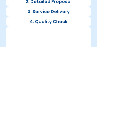
2: Detailed Proposal
3: Service Delivery
4: Quality Check