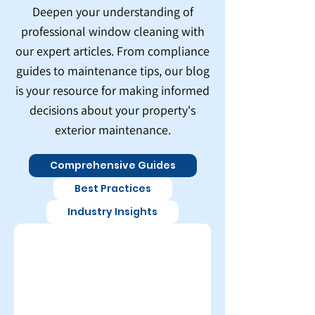
Deepen your understanding of
professional window cleaning with
our expert articles. From compliance
guides to maintenance tips, our blog
is your resource for making informed
decisions about your property's
exterior maintenance.
Comprehensive Guides
Best Practices
Industry Insights