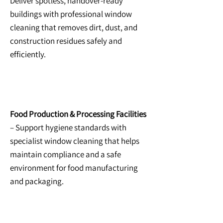
Deliver spotless, handover-ready
buildings with professional window
cleaning that removes dirt, dust, and
construction residues safely and
efficiently.
Food Production & Processing Facilities
– Support hygiene standards with
specialist window cleaning that helps
maintain compliance and a safe
environment for food manufacturing
and packaging.