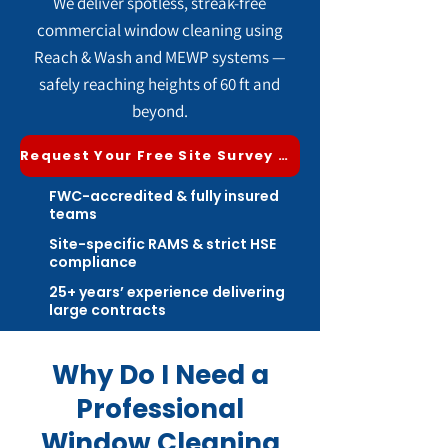
We deliver spotless, streak-free
commercial window cleaning using
Reach & Wash and MEWP systems —
safely reaching heights of 60 ft and
beyond.
Request Your Free Site Survey & Quote
FWC-accredited & fully insured
teams
Site-specific RAMS & strict HSE
compliance
25+ years’ experience delivering
large contracts
Why Do I Need a
Professional
Window Cleaning