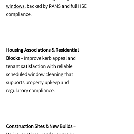
windows
, backed by RAMS and full HSE
compliance.
Housing Associations & Residential
Blocks
– Improve kerb appeal and
tenant satisfaction with reliable
scheduled window cleaning that
supports property upkeep and
regulatory compliance.
Construction Sites & New Builds
–