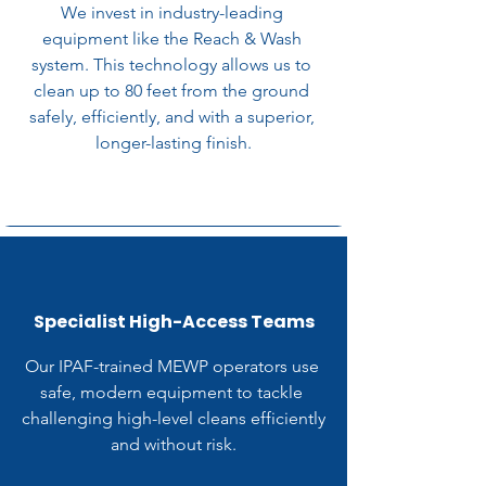
We invest in industry-leading 
equipment like the Reach & Wash 
system. This technology allows us to 
clean up to 80 feet from the ground 
safely, efficiently, and with a superior, 
longer-lasting finish.
Specialist High-Access Teams
Our IPAF-trained MEWP operators use 
safe, modern equipment to tackle 
challenging high-level cleans efficiently 
and without risk.