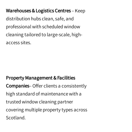
Warehouses & Logistics Centres
– Keep
distribution hubs clean, safe, and
professional with scheduled window
cleaning tailored to large-scale, high-
access sites.
Property Management & Facilities
Companies
– Offer clients a consistently
high standard of maintenance with a
trusted window cleaning partner
covering multiple property types across
Scotland.