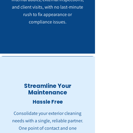
and client visits, with no last-minute
rush to fix appearance or
compliance issues.
Streamline Your
Maintenance
Hassle Free
Consolidate your exterior cleaning
needs with a single, reliable partner.
One point of contact and one