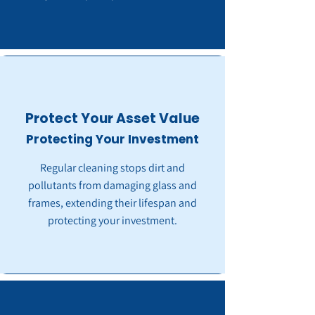
Protect Your Asset Value
Protecting Your Investment
Regular cleaning stops dirt and
pollutants from damaging glass and
frames, extending their lifespan and
protecting your investment.