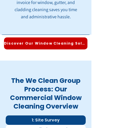
invoice for window, gutter, and
cladding cleaning saves you time
and administrative hassle.
Discover Our Window Cleaning Solutions
The We Clean Group
Process: Our
Commercial Window
Cleaning Overview
1: Site Survey