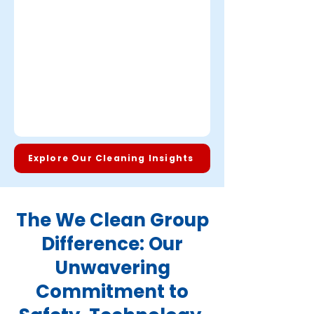
Explore Our Cleaning Insights
The We Clean Group
Difference: Our
Unwavering
Commitment to