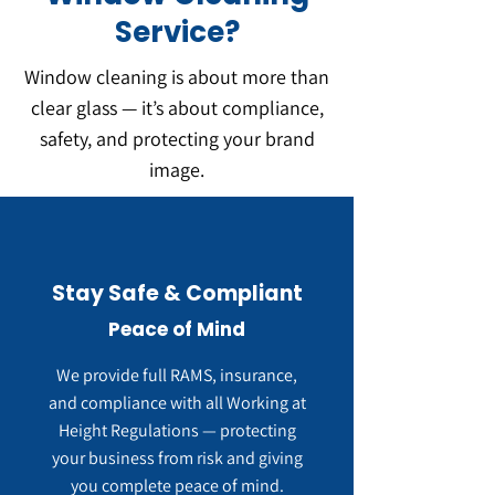
Service?
Window cleaning is about more than
clear glass — it’s about compliance,
safety, and protecting your brand
image.
Stay Safe & Compliant
Peace of Mind
We provide full RAMS, insurance,
and compliance with all Working at
Height Regulations — protecting
your business from risk and giving
you complete peace of mind.