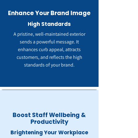
Enhance Your Brand Image
High Standards
A pristine, well-maintained exterior
sends a powerful message. It
enhances curb appeal, attracts
customers, and reflects the high
standards of your brand.
Boost Staff Wellbeing &
Productivity
Brightening Your Workplace