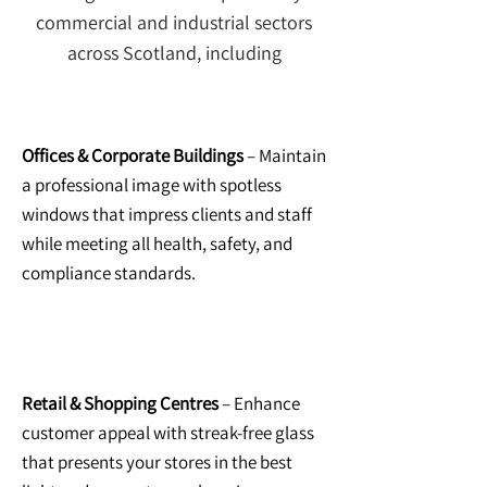
commercial and industrial sectors
across Scotland, including
Offices & Corporate Buildings
– Maintain
a professional image with spotless
windows that impress clients and staff
while meeting all health, safety, and
compliance standards.
Retail & Shopping Centres
– Enhance
customer appeal with streak-free glass
that presents your stores in the best