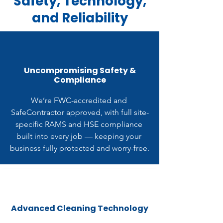
Safety, Technology,
and Reliability
Uncompromising Safety &
Compliance
We’re FWC-accredited and 
SafeContractor approved, with full site-
specific RAMS and HSE compliance 
built into every job — keeping your 
business fully protected and worry-free.
Advanced Cleaning Technology