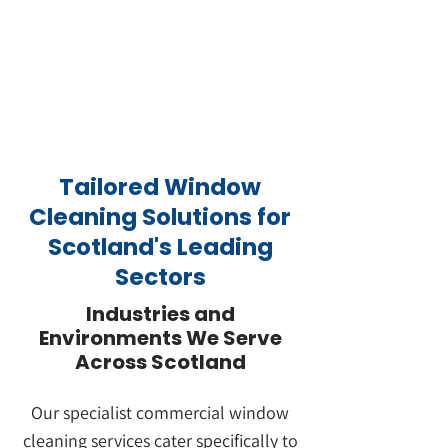
Tailored Window
Cleaning Solutions for
Scotland's Leading
Sectors
Industries and
Environments We Serve
Across Scotland
Book Your No-Obligation Site Assessment
Our specialist commercial window
cleaning services cater specifically to