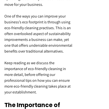
move for your business.
One of the ways you can improve your 
business’s eco footprint is through using 
eco-friendly cleaning practises. This is an 
often overlooked aspect of sustainability 
improvements a business can make, yet 
one that offers undeniable environmental 
benefits over traditional alternatives.
Keep reading as we discuss the 
importance of eco-friendly cleaning in 
more detail, before offering our 
professional tips on how you can ensure 
more eco-friendly cleaning takes place at 
your establishment.
The Importance of 