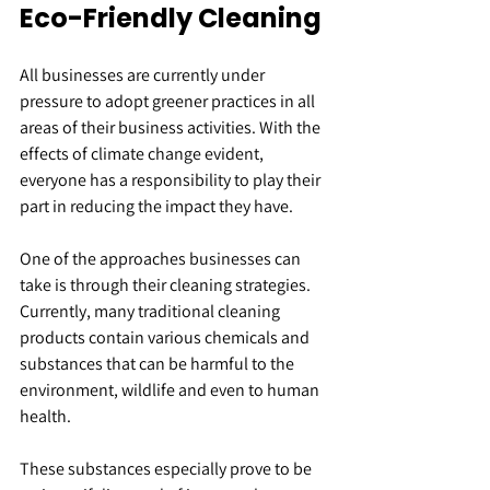
Eco-Friendly Cleaning
All businesses are currently under 
pressure to adopt greener practices in all 
areas of their business activities. With the 
effects of climate change evident, 
everyone has a responsibility to play their 
part in reducing the impact they have.
One of the approaches businesses can 
take is through their cleaning strategies. 
Currently, many traditional cleaning 
products contain various chemicals and 
substances that can be harmful to the 
environment, wildlife and even to human 
health.
These substances especially prove to be 