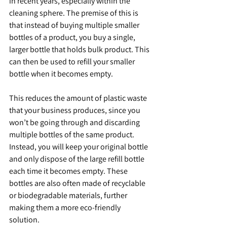
in recent years, especially within the 
cleaning sphere. The premise of this is 
that instead of buying multiple smaller 
bottles of a product, you buy a single, 
larger bottle that holds bulk product. This 
can then be used to refill your smaller 
bottle when it becomes empty.
This reduces the amount of plastic waste 
that your business produces, since you 
won’t be going through and discarding 
multiple bottles of the same product. 
Instead, you will keep your original bottle 
and only dispose of the large refill bottle 
each time it becomes empty. These 
bottles are also often made of recyclable 
or biodegradable materials, further 
making them a more eco-friendly 
solution. 