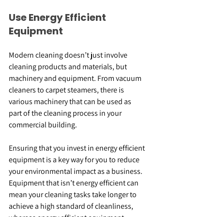
Use Energy Efficient 
Equipment
Modern cleaning doesn’t just involve 
cleaning products and materials, but 
machinery and equipment. From vacuum 
cleaners to carpet steamers, there is 
various machinery that can be used as 
part of the cleaning process in your 
commercial building.
Ensuring that you invest in energy efficient 
equipment is a key way for you to reduce 
your environmental impact as a business. 
Equipment that isn’t energy efficient can 
mean your cleaning tasks take longer to 
achieve a high standard of cleanliness, 