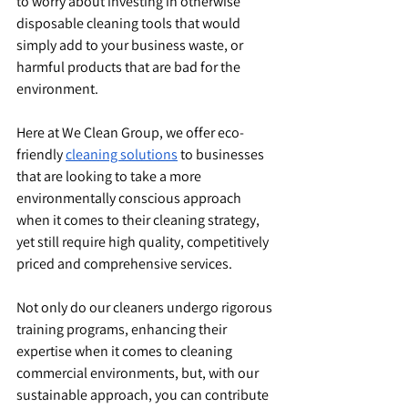
to worry about investing in otherwise 
disposable cleaning tools that would 
simply add to your business waste, or 
harmful products that are bad for the 
environment.
Here at We Clean Group, we offer eco-
friendly 
cleaning solutions
 to businesses 
that are looking to take a more 
environmentally conscious approach 
when it comes to their cleaning strategy, 
yet still require high quality, competitively 
priced and comprehensive services.
Not only do our cleaners undergo rigorous 
training programs, enhancing their 
expertise when it comes to cleaning 
commercial environments, but, with our 
sustainable approach, you can contribute 