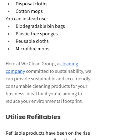
Disposal cloths
Cotton mops
You can instead use:
Biodegradable bin bags
Plastic-free sponges
Reusable cloths
Microfibre mops
Here at We Clean Group, a 
cleaning 
company
 committed to sustainability, we 
can provide sustainable and eco-friendly 
consumable cleaning products for your 
business, ideal for if you're aiming to 
reduce your environmental footprint.
Utilise Refillables
Refillable products have been on the rise 