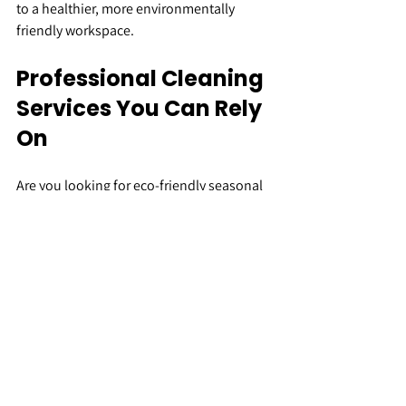
to a healthier, more environmentally 
friendly workspace.
Professional Cleaning 
Services You Can Rely 
On
Are you looking for eco-friendly seasonal 
cleaning solutions for your business? 
Here at We Clean Group, we’re proud to 
offer high-quality cleaning services that 
meet your specific needs.
Using industry-leading techniques, we 
strive to provide more than just a service - 
we’re committed to becoming trusted and 
reliable partners with all of our clients. 
We’re confident that you’ll recognise our 