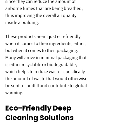
since they can reduce the amount of 
airborne fumes that are being breathed, 
thus improving the overall air quality 
inside a building.
These products aren’t just eco-friendly 
when it comes to their ingredients, either, 
but when it comes to their packaging. 
Many will arrive in minimal packaging that 
is either recyclable or biodegradable, 
which helps to reduce waste - specifically 
the amount of waste that would otherwise 
be sent to landfill and contribute to global 
warming.
Eco-Friendly Deep 
Cleaning Solutions