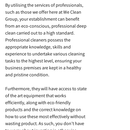
By utilising the services of professionals, 
such as those we offer here at We Clean 
Group, your establishment can benefit 
from an eco-conscious, professional deep 
clean carried out to a high standard. 
Professional cleaners possess the 
appropriate knowledge, skills and 
experience to undertake various cleaning 
tasks to the highest level, ensuring your 
business premises are kept in a healthy 
and pristine condition.
Furthermore, they will have access to state 
of the art equipment that works 
efficiently, along with eco-friendly 
products and the correct knowledge on 
how to use these most effectively without 
wasting product. As such, you don’t have 