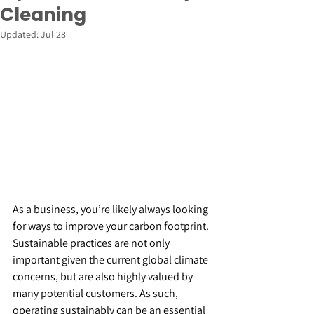
Cleaning
Updated:
Jul 28
As a business, you’re likely always looking 
for ways to improve your carbon footprint. 
Sustainable practices are not only 
important given the current global climate 
concerns, but are also highly valued by 
many potential customers. As such, 
operating sustainably can be an essential 