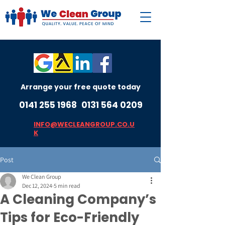
Arrange your free quote today
0141 255 1968
0131 564 0209
INFO@WECLEANGROUP.CO.U
K
Post
We Clean Group
Dec 12, 2024
5 min read
A Cleaning Company’s
Tips for Eco-Friendly