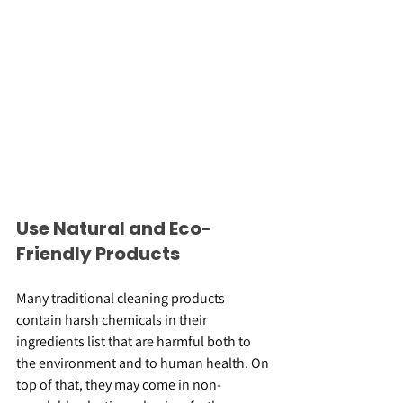
Use Natural and Eco-
Friendly Products
Many traditional cleaning products 
contain harsh chemicals in their 
ingredients list that are harmful both to 
the environment and to human health. On 
top of that, they may come in non-