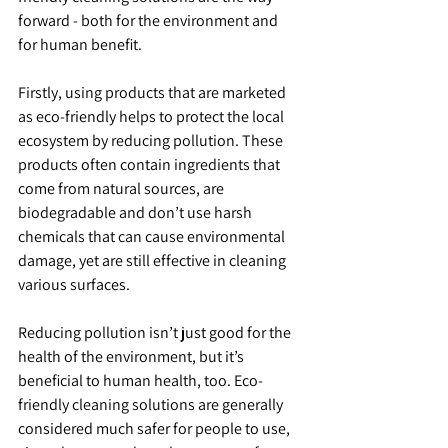
forward - both for the environment and 
for human benefit.
Firstly, using products that are marketed 
as eco-friendly helps to protect the local 
ecosystem by reducing pollution. These 
products often contain ingredients that 
come from natural sources, are 
biodegradable and don’t use harsh 
chemicals that can cause environmental 
damage, yet are still effective in cleaning 
various surfaces.
Reducing pollution isn’t just good for the 
health of the environment, but it’s 
beneficial to human health, too. Eco-
friendly cleaning solutions are generally 
considered much safer for people to use, 