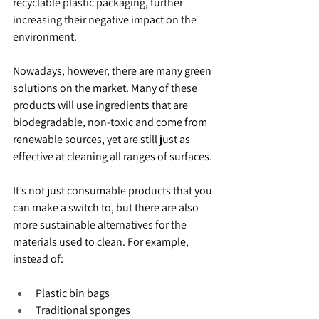
recyclable plastic packaging, further 
increasing their negative impact on the 
environment.
Nowadays, however, there are many green 
solutions on the market. Many of these 
products will use ingredients that are 
biodegradable, non-toxic and come from 
renewable sources, yet are still just as 
effective at cleaning all ranges of surfaces.
It’s not just consumable products that you 
can make a switch to, but there are also 
more sustainable alternatives for the 
materials used to clean. For example, 
instead of:
Plastic bin bags
Traditional sponges