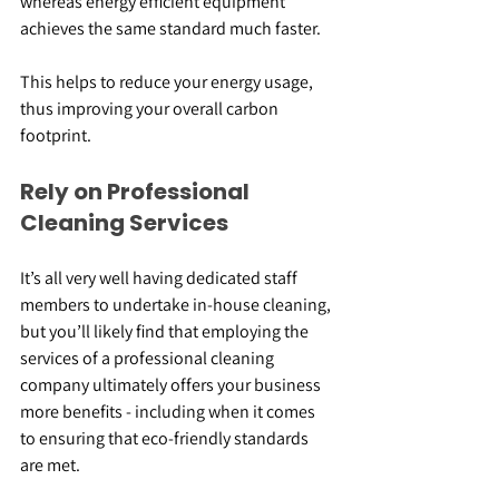
whereas energy efficient equipment 
achieves the same standard much faster.
This helps to reduce your energy usage, 
thus improving your overall carbon 
footprint.
Rely on Professional 
Cleaning Services
It’s all very well having dedicated staff 
members to undertake in-house cleaning, 
but you’ll likely find that employing the 
services of a professional cleaning 
company ultimately offers your business 
more benefits - including when it comes 
to ensuring that eco-friendly standards 
are met.