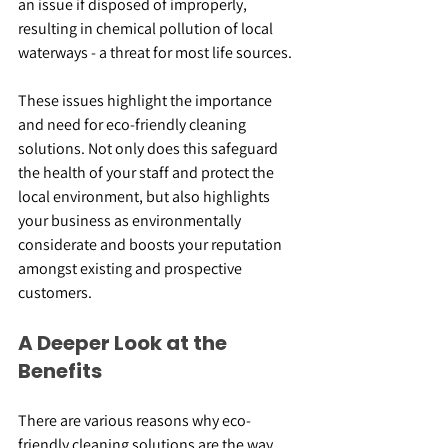
an issue if disposed of improperly, 
resulting in chemical pollution of local 
waterways - a threat for most life sources.
These issues highlight the importance 
and need for eco-friendly cleaning 
solutions. Not only does this safeguard 
the health of your staff and protect the 
local environment, but also highlights 
your business as environmentally 
considerate and boosts your reputation 
amongst existing and prospective 
customers.
A Deeper Look at the 
Benefits
There are various reasons why eco-
friendly cleaning solutions are the way 